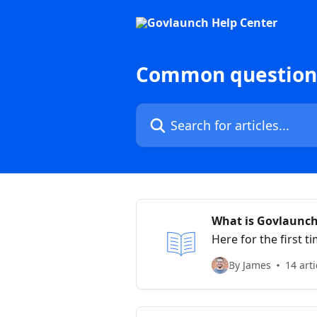
Skip to main content
Common questions
Search for articles...
What is Govlaunc
Here for the first
help you.
By James
14 arti