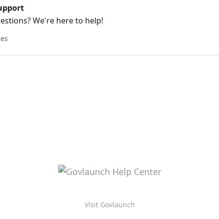
upport
stions? We're here to help!
les
Visit Govlaunch