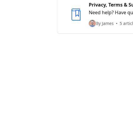
Privacy, Terms & S
Need help? Have que
By James
5 artic