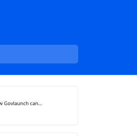
ow Govlaunch can