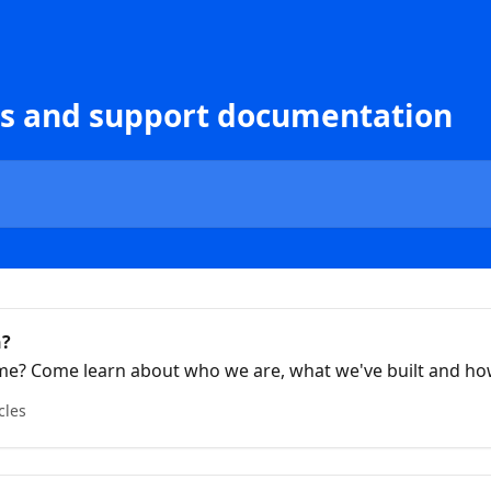
 and support documentation
h?
 time? Come learn about who we are, what we've built and h
cles